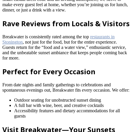
make every guest feel at home, whether you’re joining us for lunch,
dinner, or just a drink with a view.
Rave Reviews from Locals & Visitors
Breakwater is consistently rated among the top
restaurants in
Stonington
, not just for the food, but for the entire experience.
Guests return for the “food and a water view,” enthusiastic service,
and the unbeatable sunset ambiance that keeps people coming back
for more.
Perfect for Every Occasion
From date nights and family gatherings to celebrations and
spontaneous evenings out, Breakwater fits every occasion. We offer:
Outdoor seating for unobstructed sunset dining
A full bar with wine, beer, and creative cocktails
Accessibility features and dietary accommodations for all
guests
Visit Breakwater—Your Sunsets