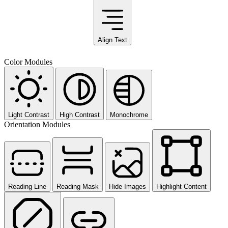
Align Text
Color Modules
Light Contrast
High Contrast
Monochrome
Orientation Modules
Reading Line
Reading Mask
Hide Images
Highlight Content