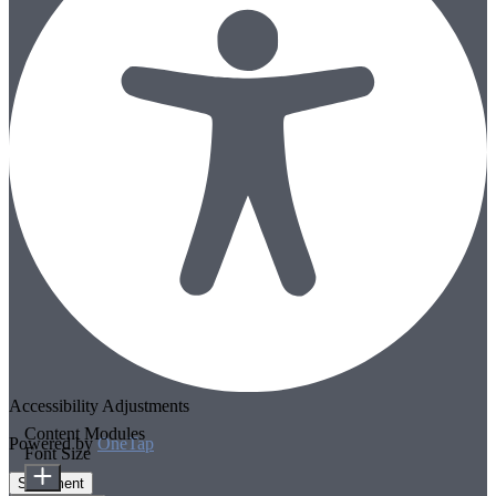
Accessibility Adjustments
Content Modules
Powered by
OneTap
Font Size
Statement