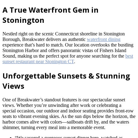
A True Waterfront Gem in
Stonington
Nestled right on the scenic Connecticut shoreline in Stonington
Borough, Breakwater delivers an authentic
waterfront dining
experience that’s hard to match. Our location overlooks the bustling
Stonington Harbor and offers panoramic vistas of Fishers Island
Sound, making us the perfect spot for anyone searching for the
best
sunset restaurant near Stonington CT
.
Unforgettable Sunsets & Stunning
Views
One of Breakwater’s standout features is our spectacular sunset
views. Whether you’re unwinding after work or celebrating a
special occasion, our outdoor and indoor seating provides front-row
seats to vibrant evening skies. As the sun dips below the horizon, the
harbor comes alive with colors—sailboats drift by, and the waters
shimmer, turning every meal into a memorable event.
“We savored a gorgeous sunset dinner here, watched as