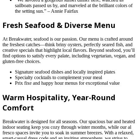
sailboats passed us by, and marveled at the brilliant colors of
the setting sun.” – Annie Fairfax
Fresh Seafood & Diverse Menu
At Breakwater, seafood is our passion. Our menu is crafted around
the freshest catches—think briny oysters, perfectly seared fish, and
creative specials that highlight local flavors. Beyond seafood, you’ll
find options to satisfy every palate, including vegetarian, vegan, and
gluten-free choices.
Signature seafood dishes and locally inspired plates
Specialty cocktails to complement your meal
Prix fixe and happy hour menus for exceptional value
Warm Hospitality, Year-Round
Comfort
Breakwater is designed for all seasons. Our spacious bar and heated
indoor seating keep you cozy through winter months, while our al
fresco spaces invite you to soak in summer breezes. With a relaxed,
smart-casual dress code and an inviting atmosphere, we strive to