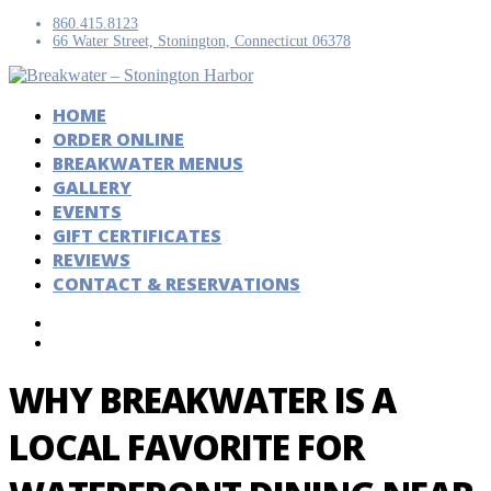
860.415.8123
66 Water Street, Stonington, Connecticut 06378
HOME
ORDER ONLINE
BREAKWATER MENUS
GALLERY
EVENTS
GIFT CERTIFICATES
REVIEWS
CONTACT & RESERVATIONS
WHY BREAKWATER IS A
LOCAL FAVORITE FOR