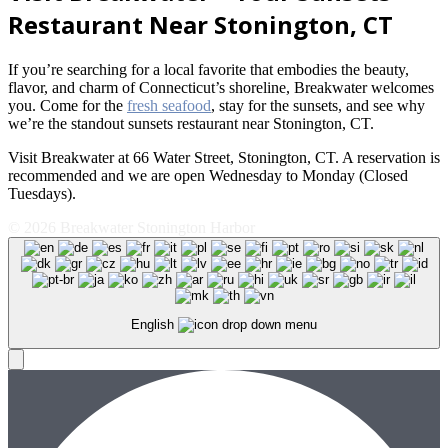
Restaurant Near Stonington, CT
If you’re searching for a local favorite that embodies the beauty,
flavor, and charm of Connecticut’s shoreline, Breakwater welcomes
you. Come for the
fresh seafood
, stay for the sunsets, and see why
we’re the standout sunsets restaurant near Stonington, CT.
Visit Breakwater at 66 Water Street, Stonington, CT. A reservation is
recommended and we are open Wednesday to Monday (Closed
Tuesdays).
© 2026 Breakwater Stonington Harbor
English