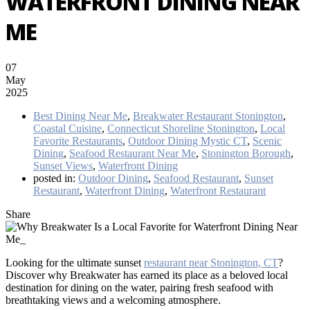
WATERFRONT DINING NEAR
ME
07
May
2025
Best Dining Near Me
,
Breakwater Restaurant Stonington
,
Coastal Cuisine
,
Connecticut Shoreline Stonington
,
Local
Favorite Restaurants
,
Outdoor Dining Mystic CT
,
Scenic
Dining
,
Seafood Restaurant Near Me
,
Stonington Borough
,
Sunset Views
,
Waterfront Dining
posted in:
Outdoor Dining
,
Seafood Restaurant
,
Sunset
Restaurant
,
Waterfront Dining
,
Waterfront Restaurant
Share
Looking for the ultimate sunset
restaurant near Stonington, CT
?
Discover why Breakwater
has earned its place as a beloved local
destination for dining on the water, pairing fresh seafood with
breathtaking views and a welcoming atmosphere.