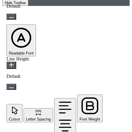
Hide Toolbar
Default
Readable Font
Line Height
Default
Cursor
Letter Spacing
Font Weight