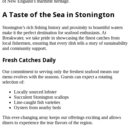
of New England’s maritime heritage.
A Taste of the Sea in Stonington
Stonington’s rich fishing history and proximity to bountiful waters
make it the perfect destination for seafood enthusiasts. At
Breakwater, we take pride in showcasing the finest catches from
local fishermen, ensuring that every dish tells a story of sustainability
and community support.
Fresh Catches Daily
Our commitment to serving only the freshest seafood means our
menu evolves with the seasons. Guests can expect a rotating
selection of:
Locally sourced lobster
Succulent Stonington scallops
Line-caught fish varieties
Oysters from nearby beds
This ever-changing array keeps our offerings exciting and allows
diners to experience the true flavors of the region.