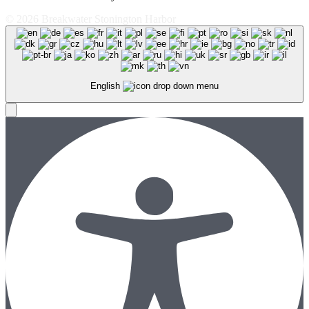
© 2026 Breakwater Stonington Harbor
English