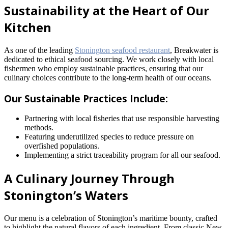
Sustainability at the Heart of Our
Kitchen
As one of the leading
Stonington seafood restaurant
, Breakwater is
dedicated to ethical seafood sourcing. We work closely with local
fishermen who employ sustainable practices, ensuring that our
culinary choices contribute to the long-term health of our oceans.
Our Sustainable Practices Include:
Partnering with local fisheries that use responsible harvesting
methods.
Featuring underutilized species to reduce pressure on
overfished populations.
Implementing a strict traceability program for all our seafood.
A Culinary Journey Through
Stonington’s Waters
Our menu is a celebration of Stonington’s maritime bounty, crafted
to highlight the natural flavors of each ingredient. From classic New