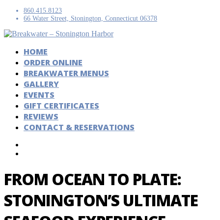
860.415.8123
66 Water Street, Stonington, Connecticut 06378
HOME
ORDER ONLINE
BREAKWATER MENUS
GALLERY
EVENTS
GIFT CERTIFICATES
REVIEWS
CONTACT & RESERVATIONS
FROM OCEAN TO PLATE:
STONINGTON’S ULTIMATE