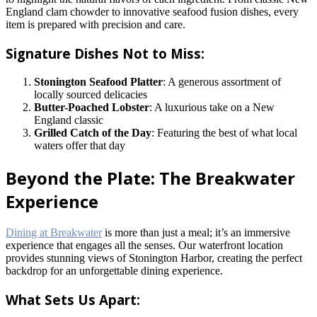
England clam chowder to innovative seafood fusion dishes, every
item is prepared with precision and care.
Signature Dishes Not to Miss:
Stonington Seafood Platter
: A generous assortment of
locally sourced delicacies
Butter-Poached Lobster
: A luxurious take on a New
England classic
Grilled Catch of the Day
: Featuring the best of what local
waters offer that day
Beyond the Plate: The Breakwater
Experience
Dining at Breakwater
is more than just a meal; it’s an immersive
experience that engages all the senses. Our waterfront location
provides stunning views of Stonington Harbor, creating the perfect
backdrop for an unforgettable dining experience.
What Sets Us Apart: