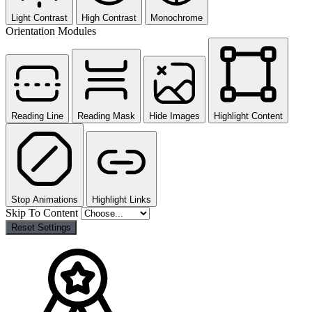
Light Contrast
High Contrast
Monochrome
Orientation Modules
Reading Line
Reading Mask
Hide Images
Highlight Content
Stop Animations
Highlight Links
Skip To Content
Reset Settings