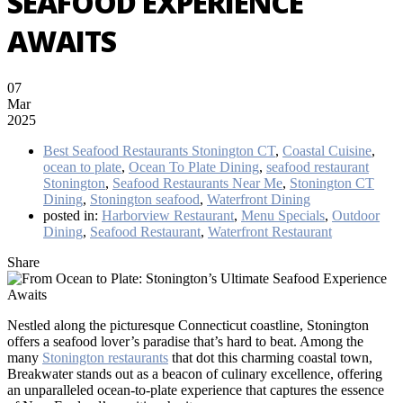
SEAFOOD EXPERIENCE
AWAITS
07
Mar
2025
Best Seafood Restaurants Stonington CT
,
Coastal Cuisine
,
ocean to plate
,
Ocean To Plate Dining
,
seafood restaurant
Stonington
,
Seafood Restaurants Near Me
,
Stonington CT
Dining
,
Stonington seafood
,
Waterfront Dining
posted in:
Harborview Restaurant
,
Menu Specials
,
Outdoor
Dining
,
Seafood Restaurant
,
Waterfront Restaurant
Share
Nestled along the picturesque Connecticut coastline, Stonington
offers a seafood lover’s paradise that’s hard to beat. Among the
many
Stonington restaurants
that dot this charming coastal town,
Breakwater stands out as a beacon of culinary excellence, offering
an unparalleled ocean-to-plate experience that captures the essence