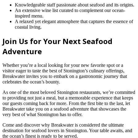
Knowledgeable staff passionate about seafood and its origins.
An extensive wine list curated to complement our ocean-
inspired menu.
A relaxed yet elegant atmosphere that captures the essence of
coastal living.
Join Us for Your Next Seafood
Adventure
Whether you’re a local looking for your new favorite spot or a
visitor eager to taste the best of Stonington’s culinary offerings,
Breakwater invites you to embark on a gastronomic journey that
celebrates the ocean’s bounty.
As one of the most beloved Stonington restaurants, we’re committed
to providing not just a meal, but a memorable experience that keeps
our guests coming back for more. From the first bite to the last, let
Breakwater take you on a seafood adventure that showcases the
very best of what Stonington has to offer.
Come and discover why Breakwater is considered the ultimate
destination for seafood lovers in Stonington. Your table awaits, and
the ocean’s finest is ready to be served.