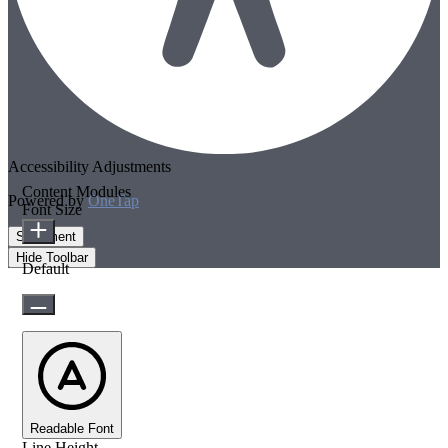
Accessibility Adjustments
Content Modules
Powered by
OneTap
Font Size
Statement
Hide Toolbar
Default
Readable Font
Line Height