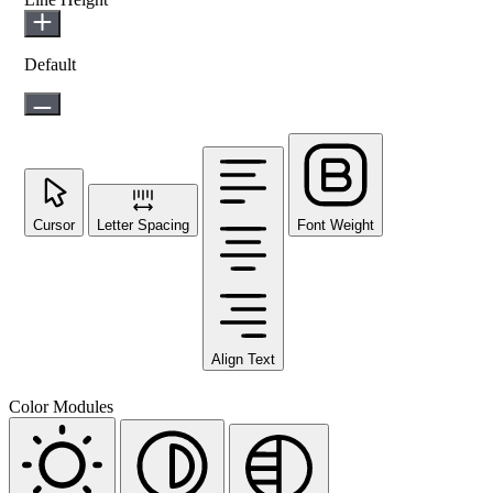
Default
Cursor
Letter Spacing
Font Weight
Align Text
Color Modules